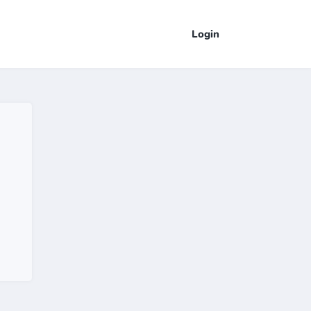
Login