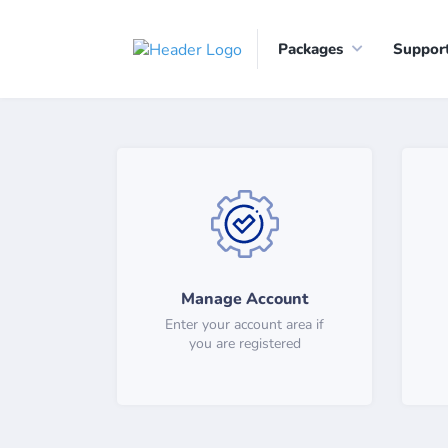
Packages
Suppor
Manage Account
Enter your account area if
you are registered