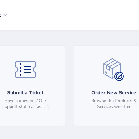
t
Submit a Ticket
Order New Service
Have a question? Our
Browse the Products &
support staff can assist
Services we offer