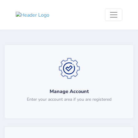
Manage Account
Enter your account area if you are registered