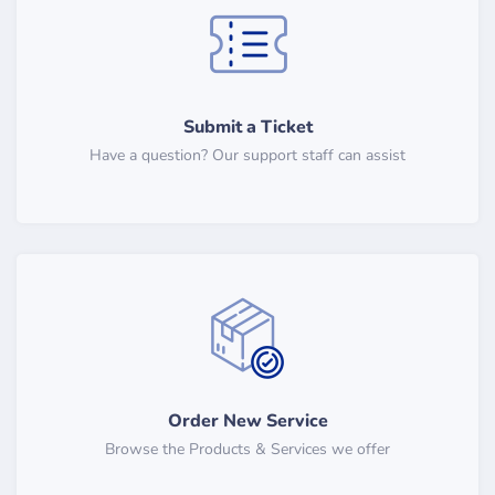
Submit a Ticket
Have a question? Our support staff can assist
Order New Service
Browse the Products & Services we offer