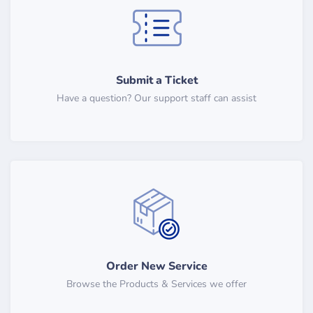
Submit a Ticket
Have a question? Our support staff can assist
Order New Service
Browse the Products & Services we offer