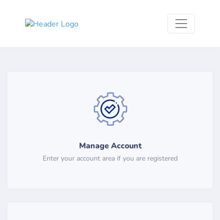
Manage Account
Enter your account area if you are registered