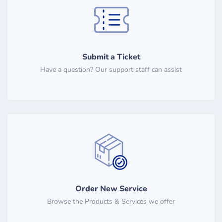
Submit a Ticket
Have a question? Our support staff can assist
Order New Service
Browse the Products & Services we offer