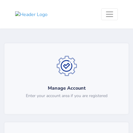
Manage Account
Enter your account area if you are registered