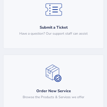
Submit a Ticket
Have a question? Our support staff can assist
Order New Service
Browse the Products & Services we offer