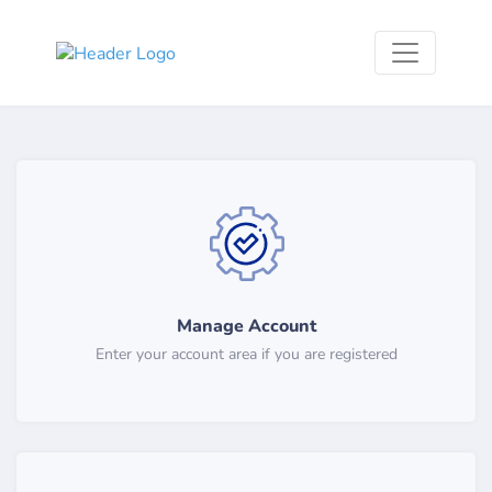
Manage Account
Enter your account area if you are registered