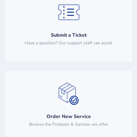
Submit a Ticket
Have a question? Our support staff can assist
Order New Service
Browse the Products & Services we offer