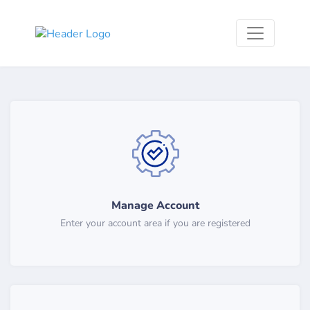
Manage Account
Enter your account area if you are registered