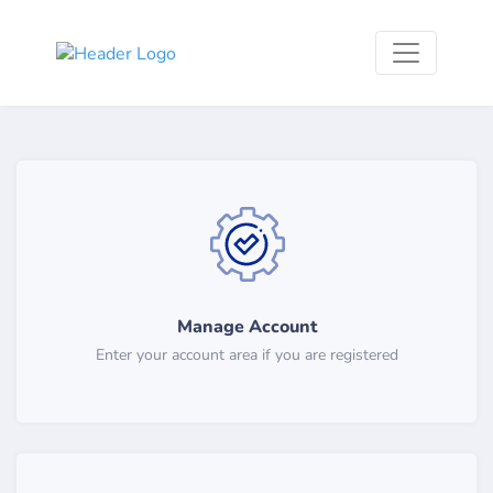
Manage Account
Enter your account area if you are registered