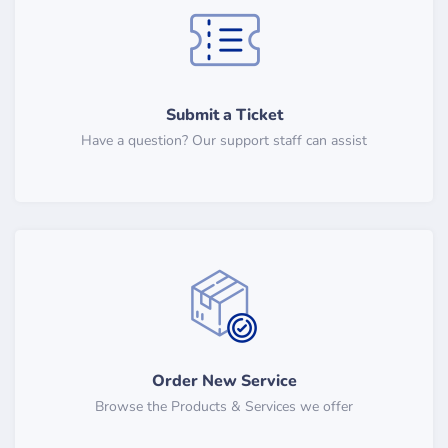
Submit a Ticket
Have a question? Our support staff can assist
Order New Service
Browse the Products & Services we offer