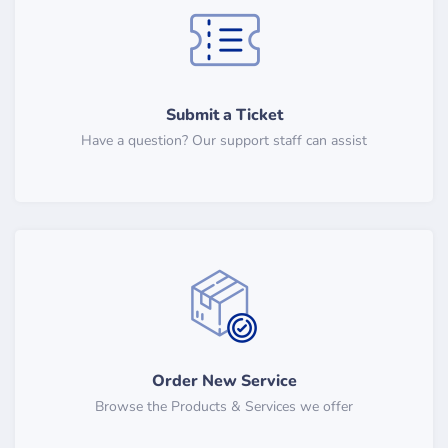
Submit a Ticket
Have a question? Our support staff can assist
Order New Service
Browse the Products & Services we offer