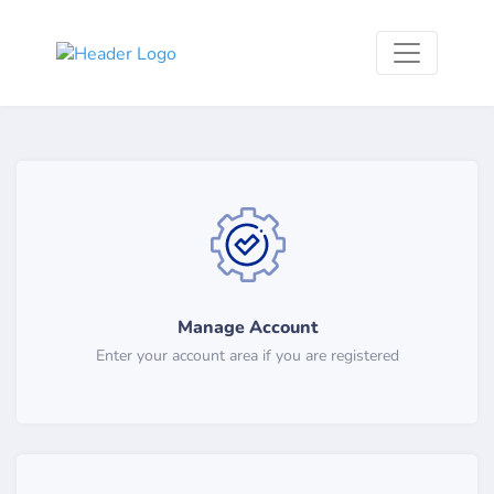
Manage Account
Enter your account area if you are registered