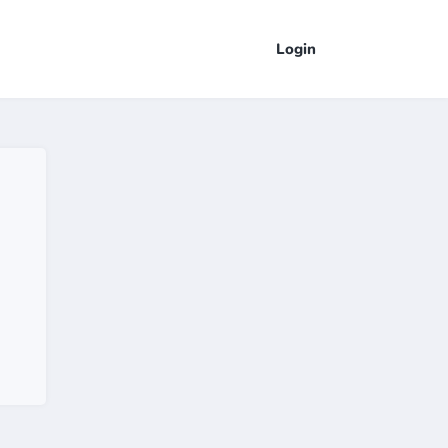
Login