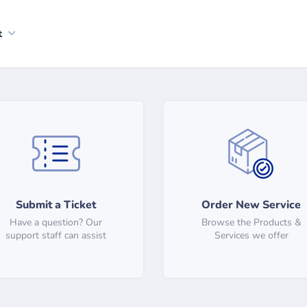
t
Submit a Ticket
Order New Service
Have a question? Our
Browse the Products &
support staff can assist
Services we offer