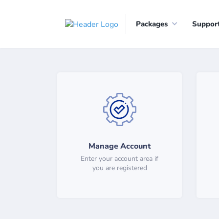
Packages
Suppor
Manage Account
Enter your account area if
you are registered